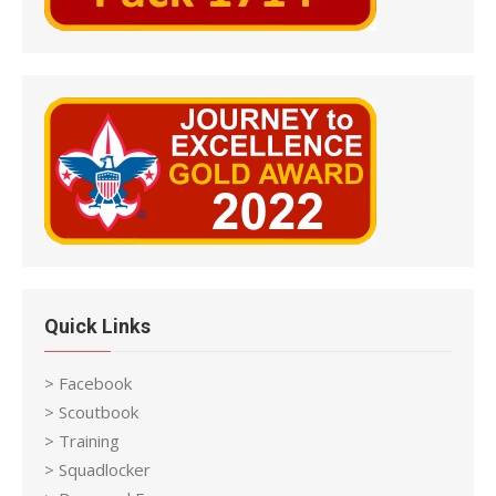
Quick Links
> Facebook
> Scoutbook
> Training
> Squadlocker