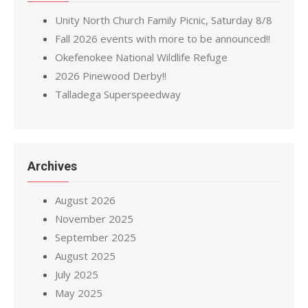
Unity North Church Family Picnic, Saturday 8/8
Fall 2026 events with more to be announced!!
Okefenokee National Wildlife Refuge
2026 Pinewood Derby!!
Talladega Superspeedway
Archives
August 2026
November 2025
September 2025
August 2025
July 2025
May 2025