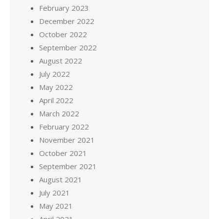
February 2023
December 2022
October 2022
September 2022
August 2022
July 2022
May 2022
April 2022
March 2022
February 2022
November 2021
October 2021
September 2021
August 2021
July 2021
May 2021
April 2021