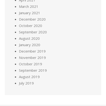
March 2021
January 2021
December 2020
October 2020
September 2020
August 2020
January 2020
December 2019
November 2019
October 2019
September 2019
August 2019
July 2019