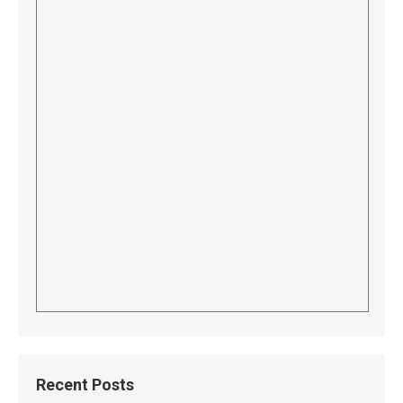
Recent Posts