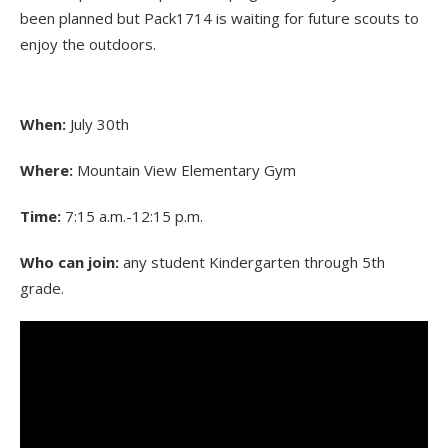
been planned but Pack1714 is waiting for future scouts to
enjoy the outdoors.
When:
July 30th
Where:
Mountain View Elementary Gym
Time:
7:15 a.m.-12:15 p.m.
Who can join:
any student Kindergarten through 5th
grade.