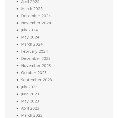
April 2025
March 2025
December 2024
November 2024
July 2024
May 2024
March 2024
February 2024
December 2023
November 2023
October 2023
September 2023
July 2023
June 2023
May 2023
April 2023
March 2023