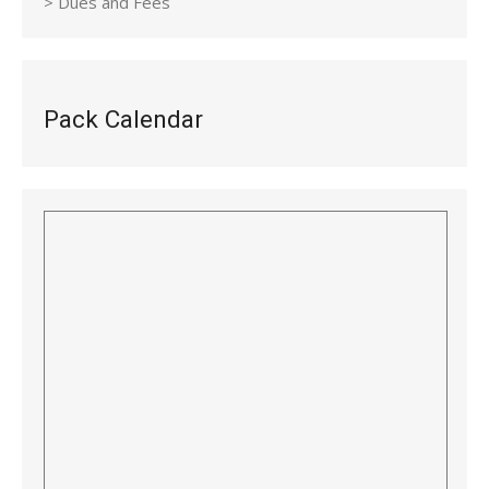
> Dues and Fees
Pack Calendar