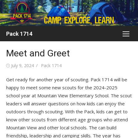
Skip
to
content
Pack 1714
Meet and Greet
Posted
Author
July 9, 2024
Pack 1714
on
Get ready for another year of scouting. Pack 1714 will be
happy to meet some new scouts for the 2024-2025
school year at Mountain View Elementary School. The scout
leaders will answer questions on how kids can enjoy the
outdoors through scouting. With the Pack, kids can get to
know other scouts from different age groups who attend
Mountain View and other local schools. The can build
friendship, leadership and camping skills. The year has