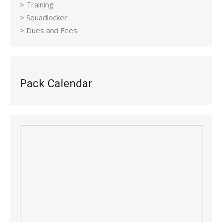
> Training
> Squadlocker
> Dues and Fees
Pack Calendar