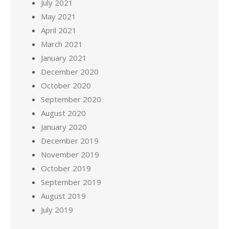
July 2021
May 2021
April 2021
March 2021
January 2021
December 2020
October 2020
September 2020
August 2020
January 2020
December 2019
November 2019
October 2019
September 2019
August 2019
July 2019