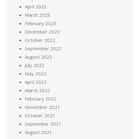
April 2023
March 2023
February 2023
December 2022
October 2022
September 2022
August 2022
July 2022
May 2022
April 2022
March 2022
February 2022
November 2021
October 2021
September 2021
August 2021