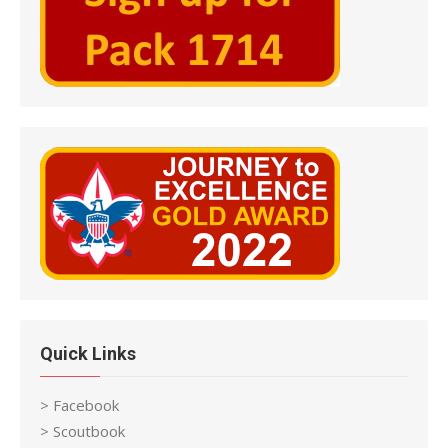
Quick Links
> Facebook
> Scoutbook