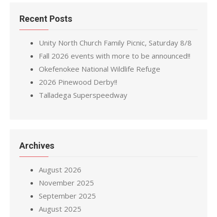
Recent Posts
Unity North Church Family Picnic, Saturday 8/8
Fall 2026 events with more to be announced!!
Okefenokee National Wildlife Refuge
2026 Pinewood Derby!!
Talladega Superspeedway
Archives
August 2026
November 2025
September 2025
August 2025