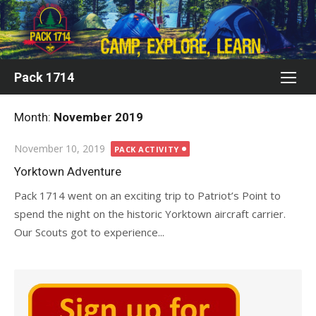
Skip
to
content
Pack 1714
Month:
November 2019
Posted
November 10, 2019
PACK ACTIVITY
on
Yorktown Adventure
Pack 1714 went on an exciting trip to Patriot’s Point to
spend the night on the historic Yorktown aircraft carrier.
Our Scouts got to experience...