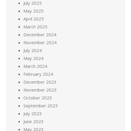
July 2025
May 2025
April 2025
March 2025
December 2024
November 2024
July 2024
May 2024
March 2024
February 2024
December 2023
November 2023
October 2023
September 2023
July 2023
June 2023
May 2023