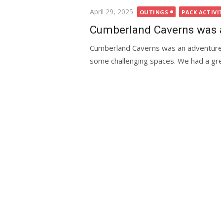
Posted
April 29, 2025
OUTINGS
PACK ACTIVI
on
Cumberland Caverns was 
Cumberland Caverns was an adventure.
some challenging spaces. We had a gre