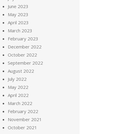
June 2023
May 2023
April 2023
March 2023
February 2023
December 2022
October 2022
September 2022
August 2022
July 2022
May 2022
April 2022
March 2022
February 2022
November 2021
October 2021