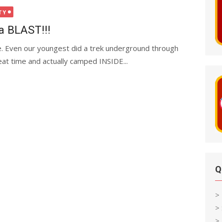
TY
a BLAST!!!
 Even our youngest did a trek underground through
at time and actually camped INSIDE...
Q
>
>
> 