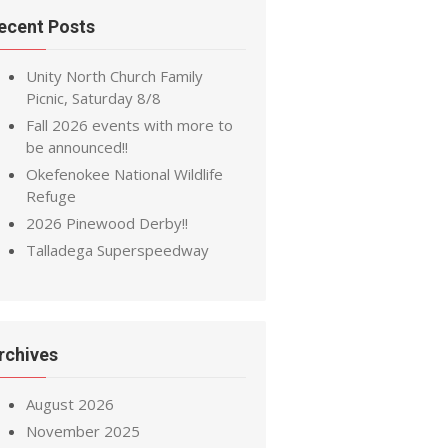
ecent Posts
Unity North Church Family
Picnic, Saturday 8/8
Fall 2026 events with more to
be announced!!
Okefenokee National Wildlife
Refuge
2026 Pinewood Derby!!
Talladega Superspeedway
rchives
August 2026
November 2025