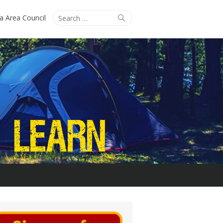
Search
Search
ta Area Council
for: