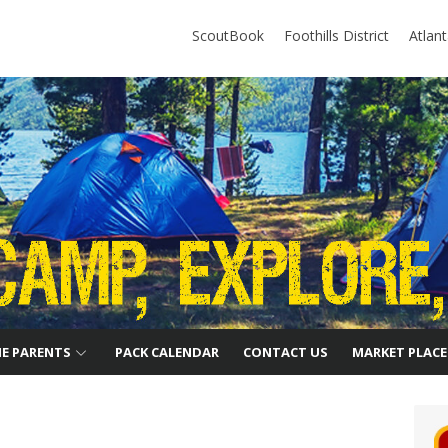
ScoutBook
Foothills District
Atlan
HE PARENTS
PACK CALENDAR
CONTACT US
MARKET PLACE