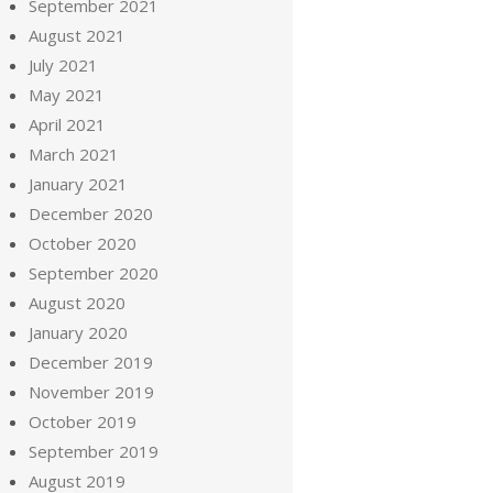
September 2021
August 2021
July 2021
May 2021
April 2021
March 2021
January 2021
December 2020
October 2020
September 2020
August 2020
January 2020
December 2019
November 2019
October 2019
September 2019
August 2019