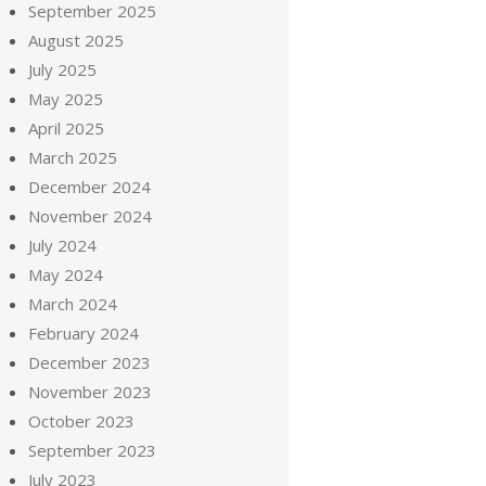
September 2025
August 2025
July 2025
May 2025
April 2025
March 2025
December 2024
November 2024
July 2024
May 2024
March 2024
February 2024
December 2023
November 2023
October 2023
September 2023
July 2023