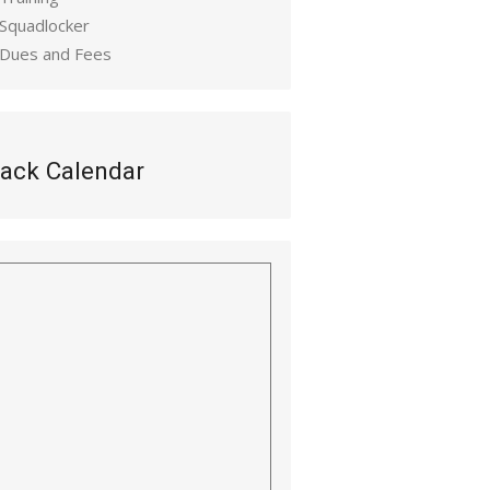
 Squadlocker
 Dues and Fees
ack Calendar