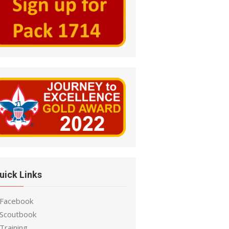
uick Links
 Facebook
 Scoutbook
Training