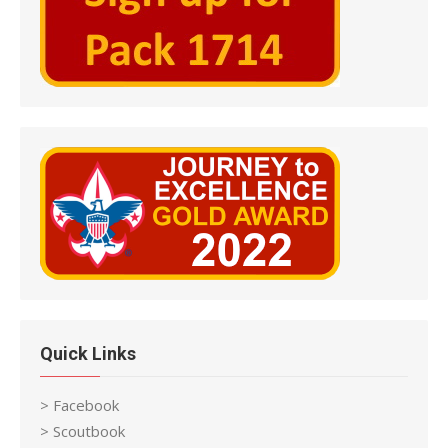
Quick Links
> Facebook
> Scoutbook