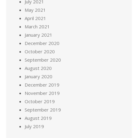
July 2021
May 2021
April 2021
March 2021
January 2021
December 2020
October 2020
September 2020
August 2020
January 2020
December 2019
November 2019
October 2019
September 2019
August 2019
July 2019