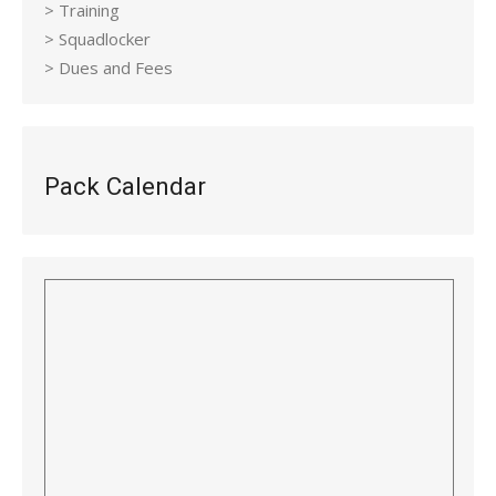
> Training
> Squadlocker
> Dues and Fees
Pack Calendar