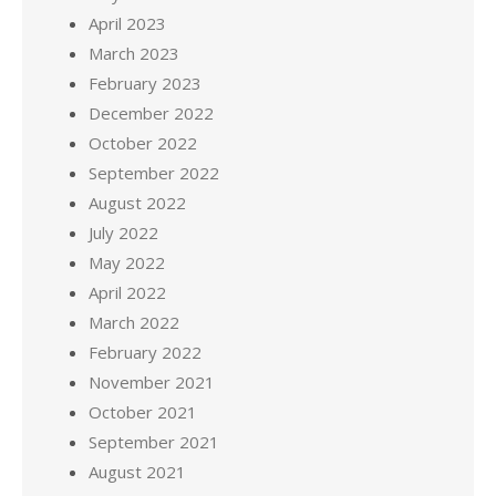
April 2023
March 2023
February 2023
December 2022
October 2022
September 2022
August 2022
July 2022
May 2022
April 2022
March 2022
February 2022
November 2021
October 2021
September 2021
August 2021