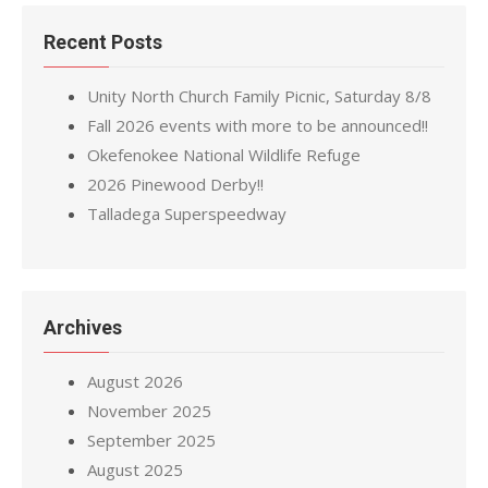
Recent Posts
Unity North Church Family Picnic, Saturday 8/8
Fall 2026 events with more to be announced!!
Okefenokee National Wildlife Refuge
2026 Pinewood Derby!!
Talladega Superspeedway
Archives
August 2026
November 2025
September 2025
August 2025