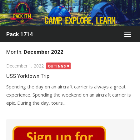
Skip
to
content
Pack 1714
Month:
December 2022
Posted
December 1, 2022
OUTINGS
on
USS Yorktown Trip
Spending the day on an aircraft carrier is always a great
experience. Spending the weekend on an aircraft carrier is
epic. During the day, tours...