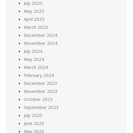
July 2025
May 2025
April 2025
March 2025
December 2024
November 2024
July 2024
May 2024
March 2024
February 2024
December 2023
November 2023
October 2023
September 2023
July 2023
June 2023
May 2023