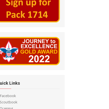
uick Links
 Facebook
 Scoutbook
Training