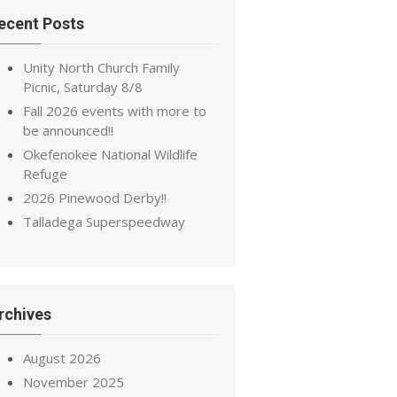
ecent Posts
Unity North Church Family
Picnic, Saturday 8/8
Fall 2026 events with more to
be announced!!
Okefenokee National Wildlife
Refuge
2026 Pinewood Derby!!
Talladega Superspeedway
rchives
August 2026
November 2025