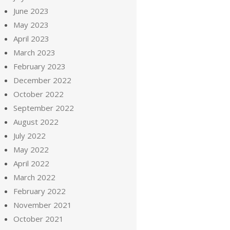
June 2023
May 2023
April 2023
March 2023
February 2023
December 2022
October 2022
September 2022
August 2022
July 2022
May 2022
April 2022
March 2022
February 2022
November 2021
October 2021