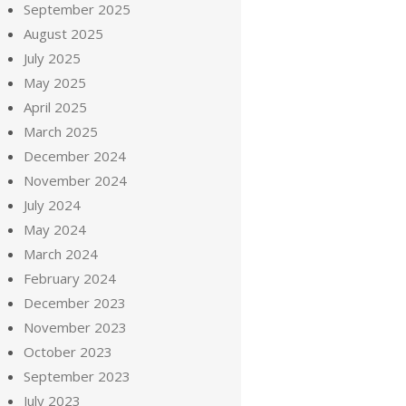
September 2025
August 2025
July 2025
May 2025
April 2025
March 2025
December 2024
November 2024
July 2024
May 2024
March 2024
February 2024
December 2023
November 2023
October 2023
September 2023
July 2023