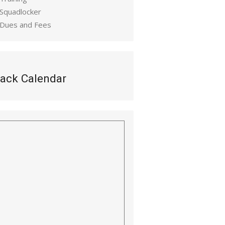
 Squadlocker
 Dues and Fees
ack Calendar