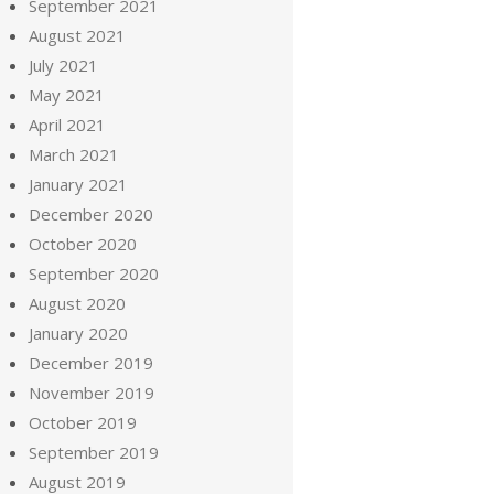
September 2021
August 2021
July 2021
May 2021
April 2021
March 2021
January 2021
December 2020
October 2020
September 2020
August 2020
January 2020
December 2019
November 2019
October 2019
September 2019
August 2019