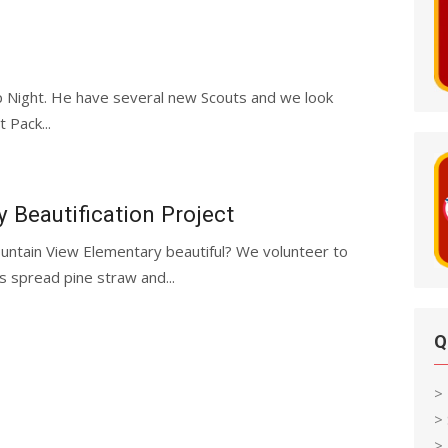
p Night. He have several new Scouts and we look
 Pack...
Beautification Project
ntain View Elementary beautiful? We volunteer to
 spread pine straw and...
Q
>
>
> 