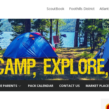
ScoutBook
Foothills District
Atlan
HE PARENTS
PACK CALENDAR
CONTACT US
MARKET PLACE