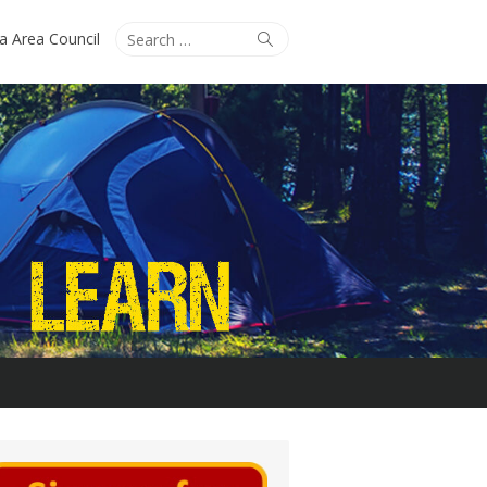
Search
Search
ta Area Council
for: