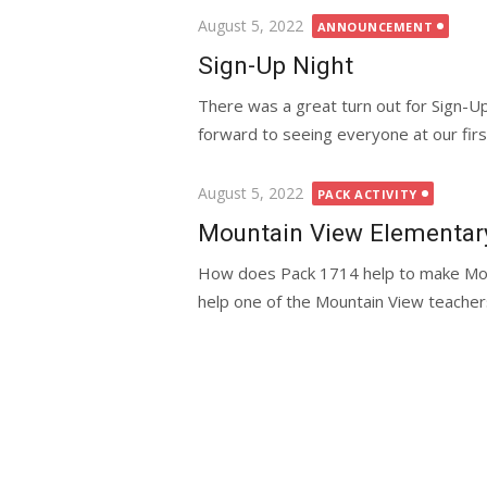
Posted
August 5, 2022
ANNOUNCEMENT
on
Sign-Up Night
There was a great turn out for Sign-U
forward to seeing everyone at our first
Posted
August 5, 2022
PACK ACTIVITY
on
Mountain View Elementary 
How does Pack 1714 help to make Mou
help one of the Mountain View teachers