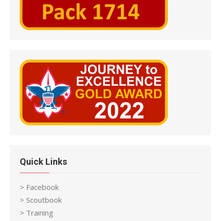
Quick Links
> Facebook
> Scoutbook
> Training