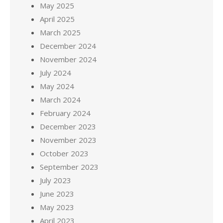
May 2025
April 2025
March 2025
December 2024
November 2024
July 2024
May 2024
March 2024
February 2024
December 2023
November 2023
October 2023
September 2023
July 2023
June 2023
May 2023
April 2023