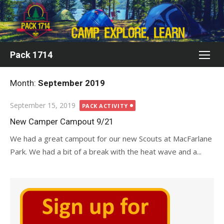
Skip
to
content
Pack 1714
Month:
September 2019
Posted
September 15, 2019
PACK ACTIVITY
on
New Camper Campout 9/21
We had a great campout for our new Scouts at MacFarlane
Park. We had a bit of a break with the heat wave and a...