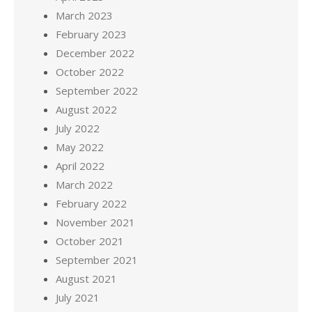
March 2023
February 2023
December 2022
October 2022
September 2022
August 2022
July 2022
May 2022
April 2022
March 2022
February 2022
November 2021
October 2021
September 2021
August 2021
July 2021