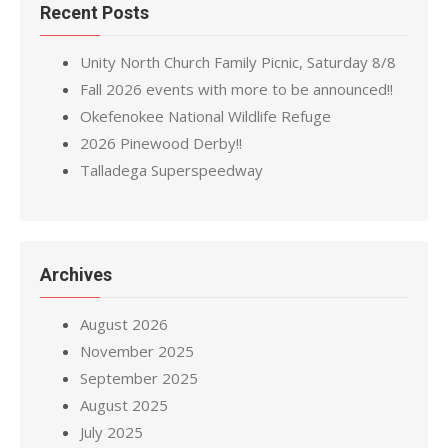
Recent Posts
Unity North Church Family Picnic, Saturday 8/8
Fall 2026 events with more to be announced!!
Okefenokee National Wildlife Refuge
2026 Pinewood Derby!!
Talladega Superspeedway
Archives
August 2026
November 2025
September 2025
August 2025
July 2025