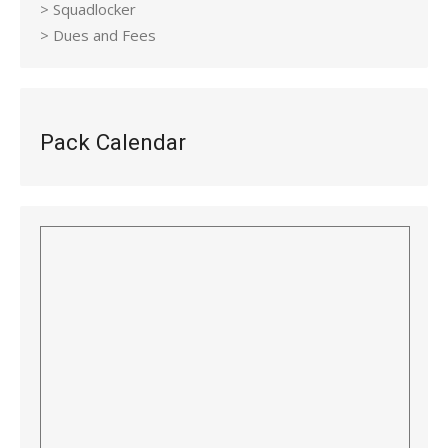
> Squadlocker
> Dues and Fees
Pack Calendar