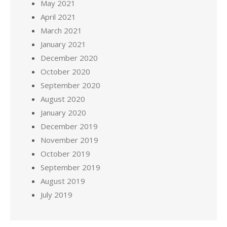
May 2021
April 2021
March 2021
January 2021
December 2020
October 2020
September 2020
August 2020
January 2020
December 2019
November 2019
October 2019
September 2019
August 2019
July 2019