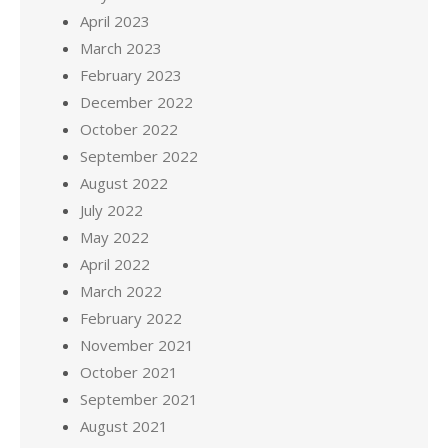
April 2023
March 2023
February 2023
December 2022
October 2022
September 2022
August 2022
July 2022
May 2022
April 2022
March 2022
February 2022
November 2021
October 2021
September 2021
August 2021