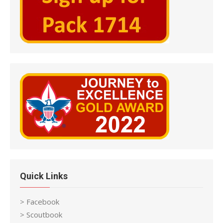
Quick Links
> Facebook
> Scoutbook