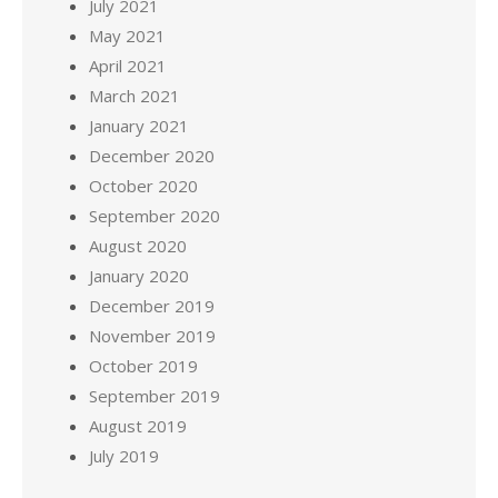
July 2021
May 2021
April 2021
March 2021
January 2021
December 2020
October 2020
September 2020
August 2020
January 2020
December 2019
November 2019
October 2019
September 2019
August 2019
July 2019