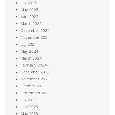
July 2025
May 2025
April 2025
March 2025
December 2024
November 2024
July 2024
May 2024
March 2024
February 2024
December 2023
November 2023
October 2023
September 2023
July 2023
June 2023
May 2023