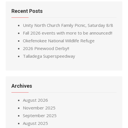
Recent Posts
Unity North Church Family Picnic, Saturday 8/8
Fall 2026 events with more to be announced!!
Okefenokee National Wildlife Refuge
2026 Pinewood Derby!!
Talladega Superspeedway
Archives
August 2026
November 2025
September 2025
August 2025