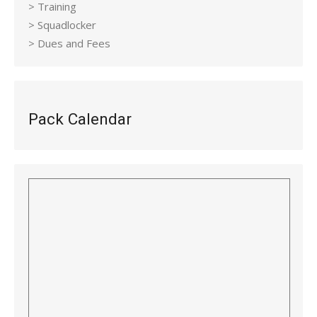
> Training
> Squadlocker
> Dues and Fees
Pack Calendar