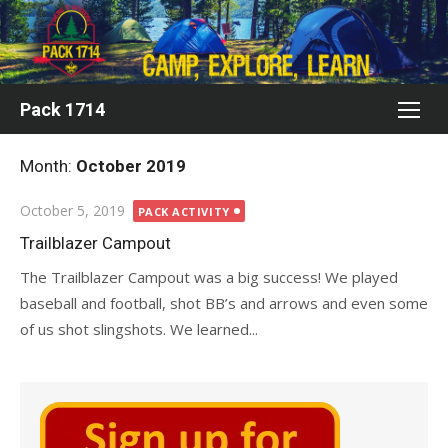
Skip
to
content
Pack 1714
Month:
October 2019
Posted
October 5, 2019
PACK ACTIVITY
on
Trailblazer Campout
The Trailblazer Campout was a big success! We played
baseball and football, shot BB’s and arrows and even some
of us shot slingshots. We learned...