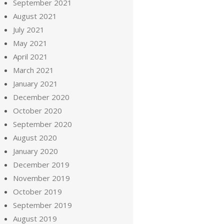
September 2021
August 2021
July 2021
May 2021
April 2021
March 2021
January 2021
December 2020
October 2020
September 2020
August 2020
January 2020
December 2019
November 2019
October 2019
September 2019
August 2019