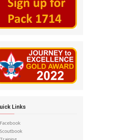
uick Links
 Facebook
 Scoutbook
Training