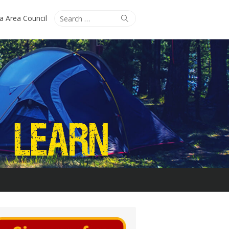
Search
Search
ta Area Council
for: