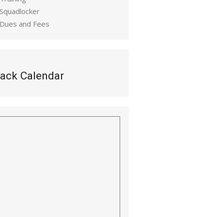
 Squadlocker
 Dues and Fees
ack Calendar