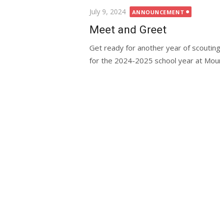
Posted
July 9, 2024
ANNOUNCEMENT
on
Meet and Greet
Get ready for another year of scoutin
for the 2024-2025 school year at Mount