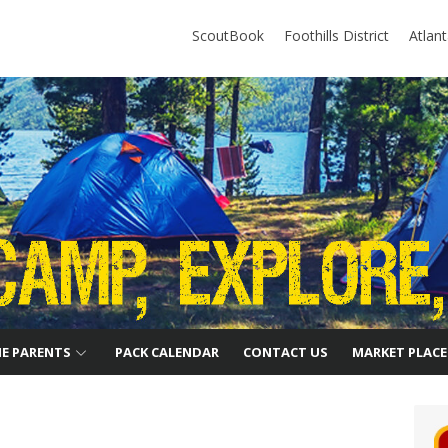
ScoutBook
Foothills District
Atlan
HE PARENTS
PACK CALENDAR
CONTACT US
MARKET PLACE