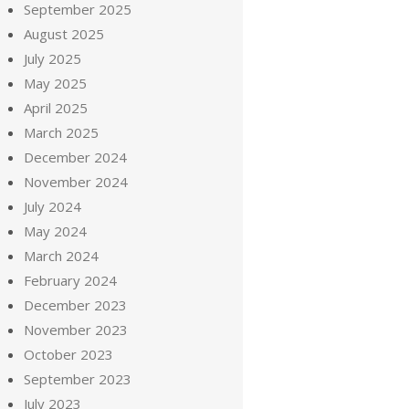
September 2025
August 2025
July 2025
May 2025
April 2025
March 2025
December 2024
November 2024
July 2024
May 2024
March 2024
February 2024
December 2023
November 2023
October 2023
September 2023
July 2023