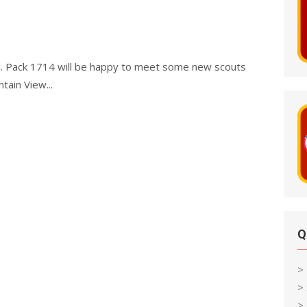
g. Pack 1714 will be happy to meet some new scouts
ain View...
Q
>
>
> 