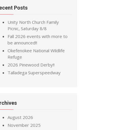
ecent Posts
Unity North Church Family
Picnic, Saturday 8/8
Fall 2026 events with more to
be announced!!
Okefenokee National Wildlife
Refuge
2026 Pinewood Derby!!
Talladega Superspeedway
rchives
August 2026
November 2025