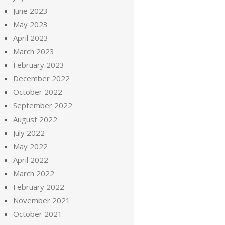
June 2023
May 2023
April 2023
March 2023
February 2023
December 2022
October 2022
September 2022
August 2022
July 2022
May 2022
April 2022
March 2022
February 2022
November 2021
October 2021