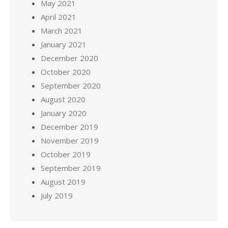
May 2021
April 2021
March 2021
January 2021
December 2020
October 2020
September 2020
August 2020
January 2020
December 2019
November 2019
October 2019
September 2019
August 2019
July 2019