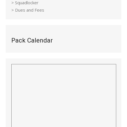
> Squadlocker
> Dues and Fees
Pack Calendar