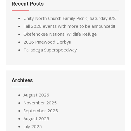
Recent Posts
Unity North Church Family Picnic, Saturday 8/8
Fall 2026 events with more to be announced!!
Okefenokee National Wildlife Refuge
2026 Pinewood Derby!!
Talladega Superspeedway
Archives
August 2026
November 2025
September 2025
August 2025
July 2025