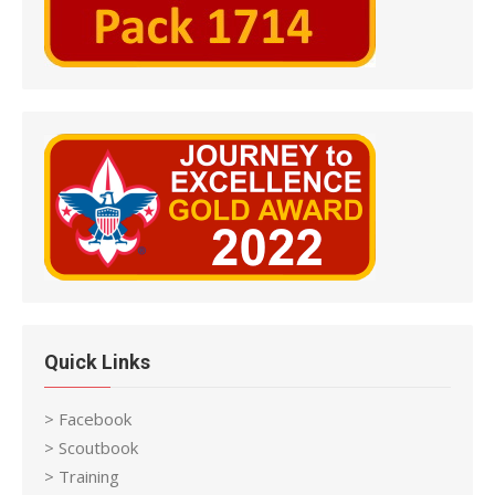
Quick Links
> Facebook
> Scoutbook
> Training