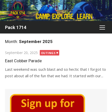
Skip
to
content
Pack 1714
Month:
September 2025
Posted
September 20, 2025
OUTINGS
on
East Cobber Parade
Last weekend was such blast and so hectic that I forgot to
post about all of the fun that we had. It started with our...