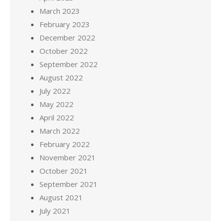
March 2023
February 2023
December 2022
October 2022
September 2022
August 2022
July 2022
May 2022
April 2022
March 2022
February 2022
November 2021
October 2021
September 2021
August 2021
July 2021