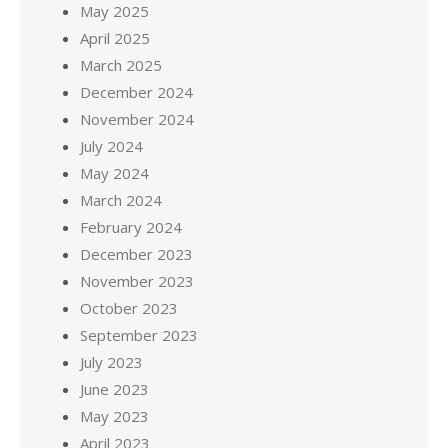
May 2025
April 2025
March 2025
December 2024
November 2024
July 2024
May 2024
March 2024
February 2024
December 2023
November 2023
October 2023
September 2023
July 2023
June 2023
May 2023
April 2023