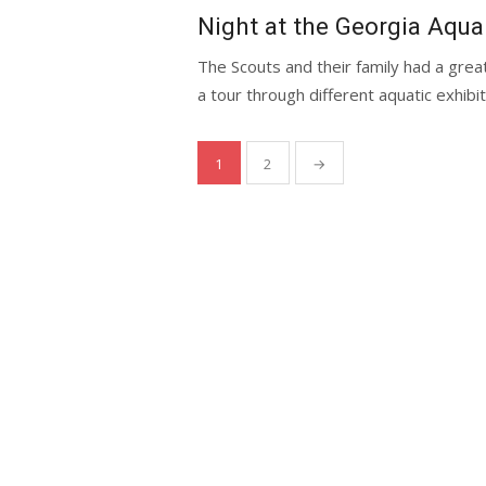
on
Night at the Georgia Aqu
The Scouts and their family had a grea
a tour through different aquatic exhibits
Posts
1
2
→
navigation