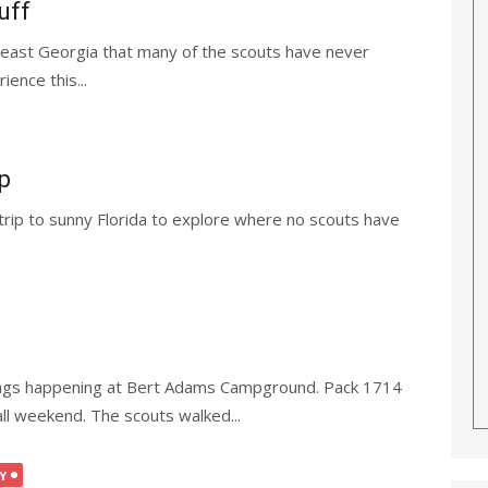
uff
heast Georgia that many of the scouts have never
ence this...
p
trip to sunny Florida to explore where no scouts have
ings happening at Bert Adams Campground. Pack 1714
ll weekend. The scouts walked...
Y