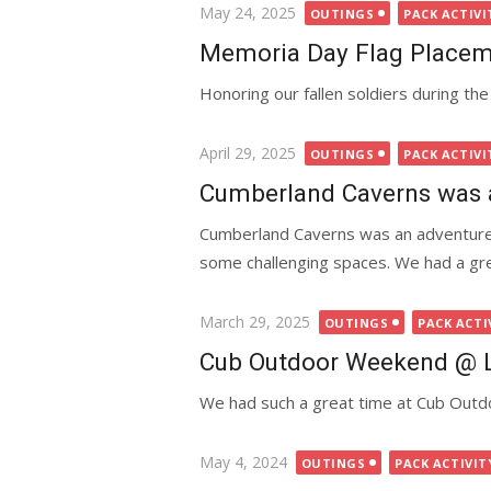
Posted
May 24, 2025
OUTINGS
PACK ACTIVI
on
Memoria Day Flag Place
Honoring our fallen soldiers during t
Posted
April 29, 2025
OUTINGS
PACK ACTIVI
on
Cumberland Caverns was 
Cumberland Caverns was an adventure.
some challenging spaces. We had a gre
Posted
March 29, 2025
OUTINGS
PACK ACTI
on
Cub Outdoor Weekend @ L
We had such a great time at Cub Outd
Posted
May 4, 2024
OUTINGS
PACK ACTIVIT
on