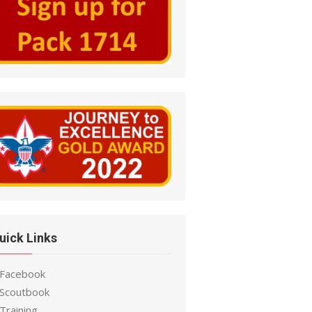
uick Links
 Facebook
 Scoutbook
Training