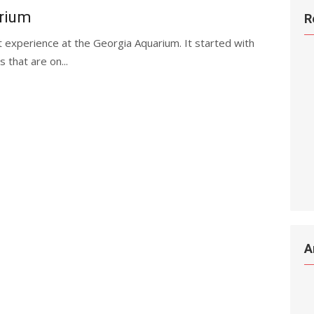
arium
R
t experience at the Georgia Aquarium. It started with
 that are on...
A