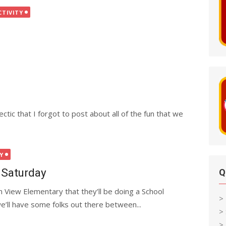
CTIVITY
tic that I forgot to post about all of the fun that we
Y
 Saturday
Q
 View Elementary that they’ll be doing a School
>
we’ll have some folks out there between...
>
> 