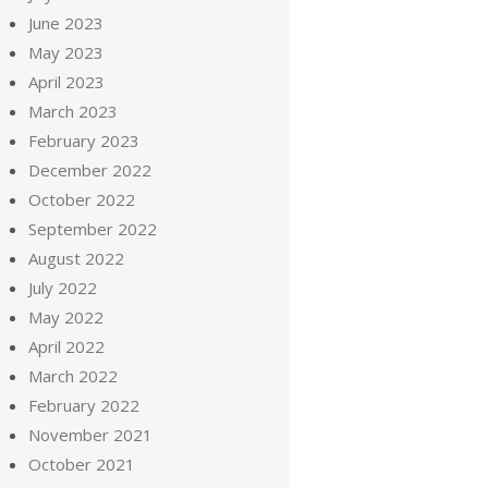
June 2023
May 2023
April 2023
March 2023
February 2023
December 2022
October 2022
September 2022
August 2022
July 2022
May 2022
April 2022
March 2022
February 2022
November 2021
October 2021