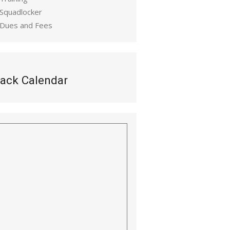
 Squadlocker
 Dues and Fees
ack Calendar