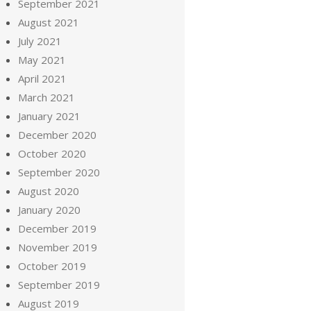
September 2021
August 2021
July 2021
May 2021
April 2021
March 2021
January 2021
December 2020
October 2020
September 2020
August 2020
January 2020
December 2019
November 2019
October 2019
September 2019
August 2019