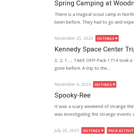
Spring Camping at Woodr
There is a magical scout camp in Nort
been before. They had to go and experi
Posted
November 25, 2023
OUTINGS
on
Kennedy Space Center Tri
3, 2, 1….. TAKE OFF! Pack 1714 took a 
gone before. A trip to the...
Posted
November 4, 2023
OUTINGS
on
Spooky-Ree
It was a scary weekend of strange th
was investigating the strange events a
Posted
July 20, 2023
OUTINGS
PACK ACTIVIT