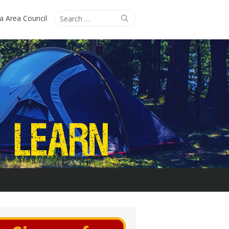
Search
Search
ta Area Council
for: