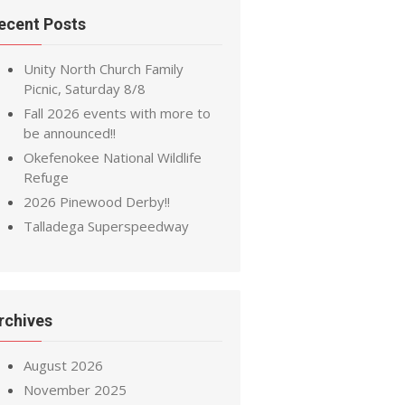
ecent Posts
Unity North Church Family
Picnic, Saturday 8/8
Fall 2026 events with more to
be announced!!
Okefenokee National Wildlife
Refuge
2026 Pinewood Derby!!
Talladega Superspeedway
rchives
August 2026
November 2025