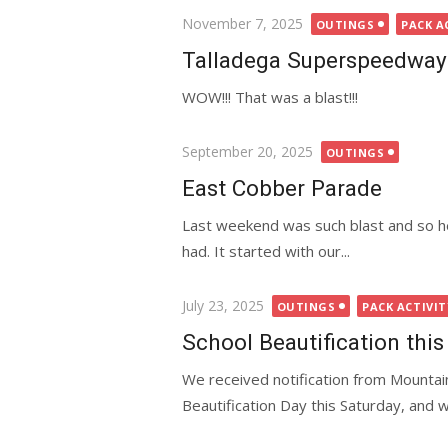
Posted
November 7, 2025
OUTINGS
PACK A
on
Talladega Superspeedway
WOW!!! That was a blast!!!
Posted
September 20, 2025
OUTINGS
on
East Cobber Parade
Last weekend was such blast and so hec
had. It started with our...
Posted
July 23, 2025
OUTINGS
PACK ACTIVIT
on
School Beautification this
We received notification from Mountain
Beautification Day this Saturday, and 