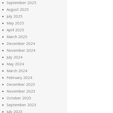
September 2025
August 2025
July 2025
May 2025
April 2025
March 2025
December 2024
November 2024
July 2024
May 2024
March 2024
February 2024
December 2023
November 2023
October 2023
September 2023
July 2023