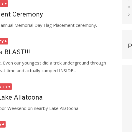
TY
>
ment Ceremony
>
he annual Memorial Day Flag Placement ceremony.
TY
P
a BLAST!!!
 Even our youngest did a trek underground through
at time and actually camped INSIDE...
VITY
ake Allatoona
oor Weekend on nearby Lake Allatoona
Y