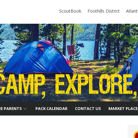
ScoutBook
Foothills District
Atlan
HE PARENTS
PACK CALENDAR
CONTACT US
MARKET PLACE