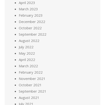
April 2023
March 2023
February 2023
December 2022
October 2022
September 2022
August 2022
July 2022
May 2022
April 2022
March 2022
February 2022
November 2021
October 2021
September 2021
August 2021
July 2021