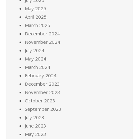
July 2025
May 2025
April 2025
March 2025
December 2024
November 2024
July 2024
May 2024
March 2024
February 2024
December 2023
November 2023
October 2023
September 2023
July 2023
June 2023
May 2023