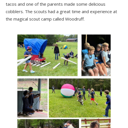
tacos and one of the parents made some delicious
cobblers. The scouts had a great time and experience at
the magical scout camp called Woodruff.