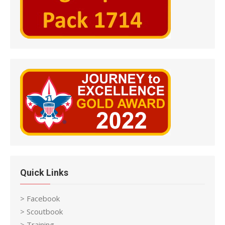
Quick Links
> Facebook
> Scoutbook
> Training