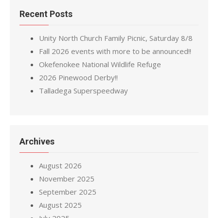
Recent Posts
Unity North Church Family Picnic, Saturday 8/8
Fall 2026 events with more to be announced!!
Okefenokee National Wildlife Refuge
2026 Pinewood Derby!!
Talladega Superspeedway
Archives
August 2026
November 2025
September 2025
August 2025