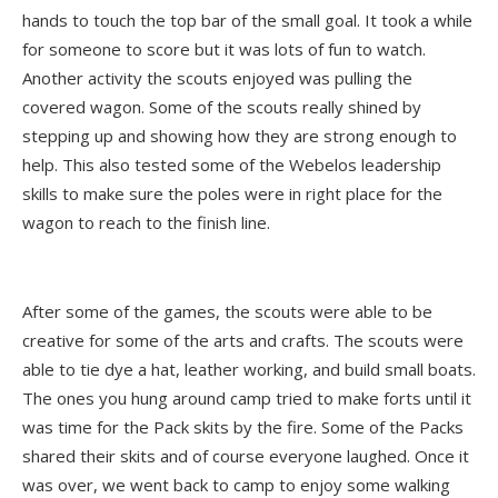
hands to touch the top bar of the small goal. It took a while
for someone to score but it was lots of fun to watch.
Another activity the scouts enjoyed was pulling the
covered wagon. Some of the scouts really shined by
stepping up and showing how they are strong enough to
help. This also tested some of the Webelos leadership
skills to make sure the poles were in right place for the
wagon to reach to the finish line.
After some of the games, the scouts were able to be
creative for some of the arts and crafts. The scouts were
able to tie dye a hat, leather working, and build small boats.
The ones you hung around camp tried to make forts until it
was time for the Pack skits by the fire. Some of the Packs
shared their skits and of course everyone laughed. Once it
was over, we went back to camp to enjoy some walking