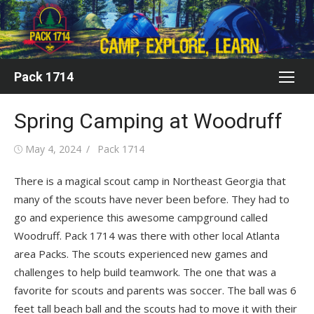
Skip
to
content
Pack 1714
Spring Camping at Woodruff
Posted
Author
May 4, 2024
Pack 1714
on
There is a magical scout camp in Northeast Georgia that
many of the scouts have never been before. They had to
go and experience this awesome campground called
Woodruff. Pack 1714 was there with other local Atlanta
area Packs. The scouts experienced new games and
challenges to help build teamwork. The one that was a
favorite for scouts and parents was soccer. The ball was 6
feet tall beach ball and the scouts had to move it with their