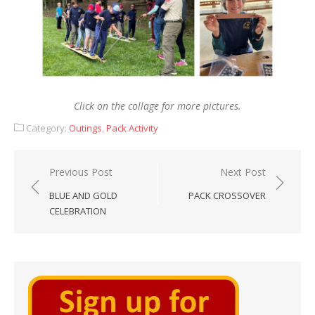
Click on the collage for more pictures.
Category:
Outings
,
Pack Activity
Post
Previous Post
Next Post
navigation
BLUE AND GOLD
PACK CROSSOVER
CELEBRATION