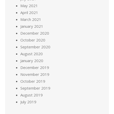
May 2021
April 2021
March 2021
January 2021
December 2020
October 2020
September 2020
August 2020
January 2020
December 2019
November 2019
October 2019
September 2019
August 2019
July 2019