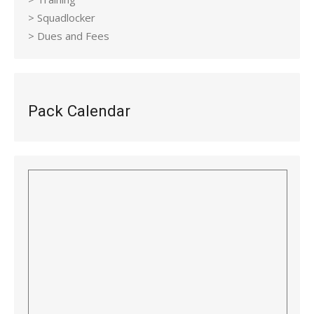
> Squadlocker
> Dues and Fees
Pack Calendar