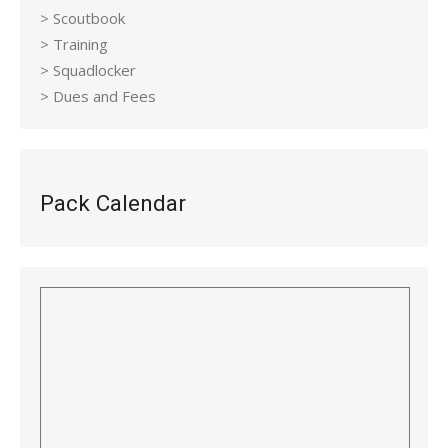
> Scoutbook
> Training
> Squadlocker
> Dues and Fees
Pack Calendar