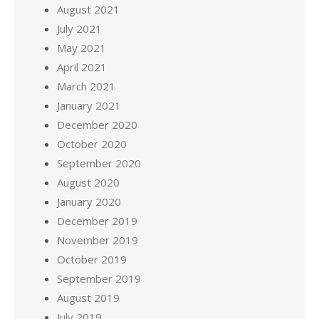
August 2021
July 2021
May 2021
April 2021
March 2021
January 2021
December 2020
October 2020
September 2020
August 2020
January 2020
December 2019
November 2019
October 2019
September 2019
August 2019
July 2019