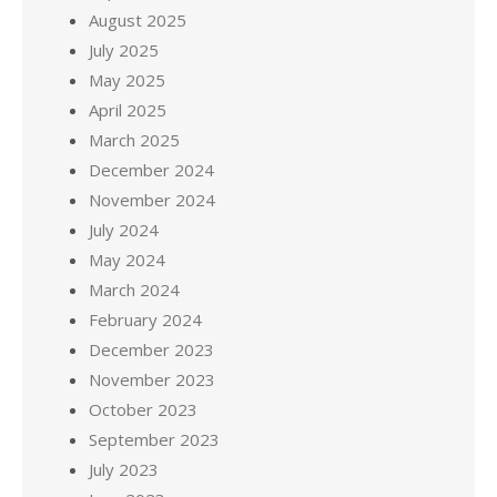
August 2025
July 2025
May 2025
April 2025
March 2025
December 2024
November 2024
July 2024
May 2024
March 2024
February 2024
December 2023
November 2023
October 2023
September 2023
July 2023