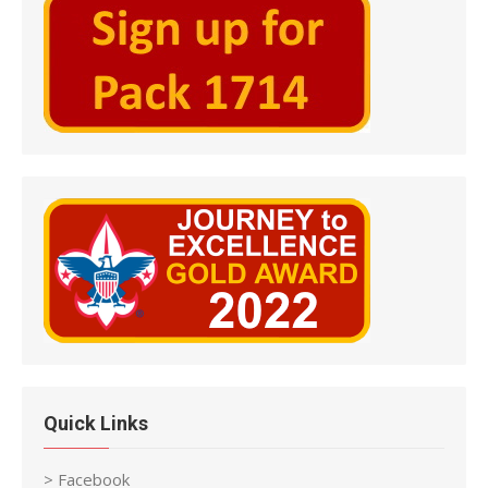
Quick Links
> Facebook