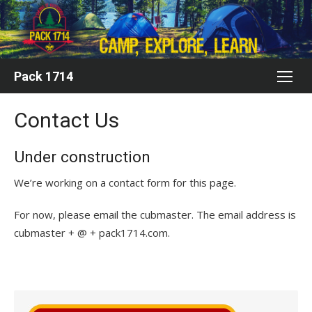
Skip
to
content
Pack 1714
Contact Us
Under construction
We’re working on a contact form for this page.
For now, please email the cubmaster. The email address is
cubmaster + @ + pack1714.com.