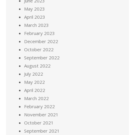
June 2023
May 2023
April 2023
March 2023
February 2023
December 2022
October 2022
September 2022
August 2022
July 2022
May 2022
April 2022
March 2022
February 2022
November 2021
October 2021
September 2021