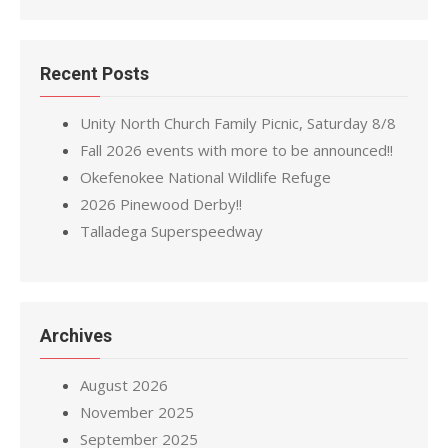
Recent Posts
Unity North Church Family Picnic, Saturday 8/8
Fall 2026 events with more to be announced!!
Okefenokee National Wildlife Refuge
2026 Pinewood Derby!!
Talladega Superspeedway
Archives
August 2026
November 2025
September 2025