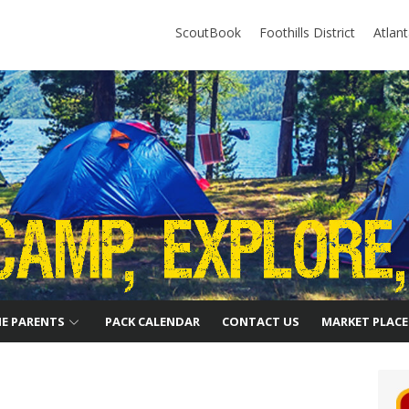
ScoutBook
Foothills District
Atlan
HE PARENTS
PACK CALENDAR
CONTACT US
MARKET PLACE