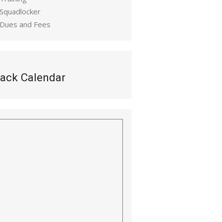
 Squadlocker
 Dues and Fees
ack Calendar