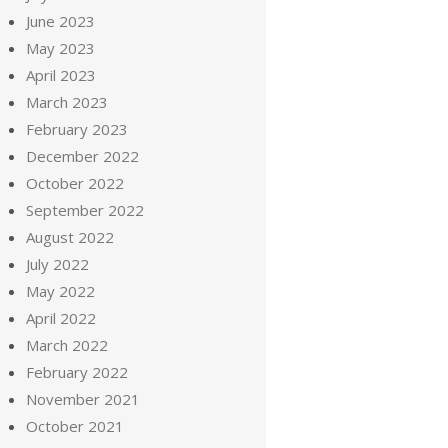
June 2023
May 2023
April 2023
March 2023
February 2023
December 2022
October 2022
September 2022
August 2022
July 2022
May 2022
April 2022
March 2022
February 2022
November 2021
October 2021