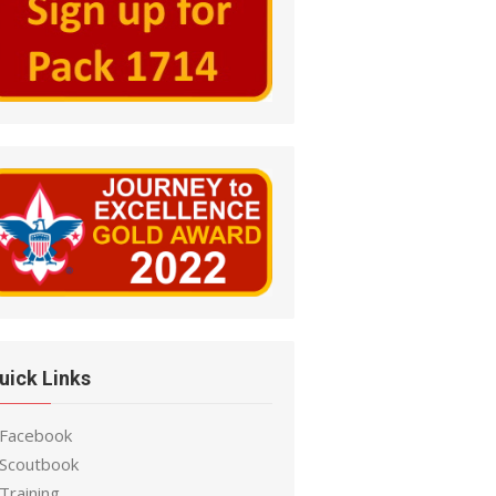
uick Links
 Facebook
 Scoutbook
Training