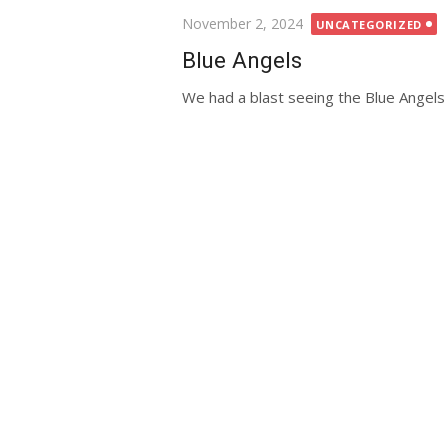
Posted
November 2, 2024
UNCATEGORIZED
on
Blue Angels
We had a blast seeing the Blue Angels 