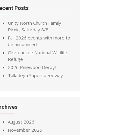
ecent Posts
Unity North Church Family
Picnic, Saturday 8/8
Fall 2026 events with more to
be announced!!
Okefenokee National Wildlife
Refuge
2026 Pinewood Derby!!
Talladega Superspeedway
rchives
August 2026
November 2025