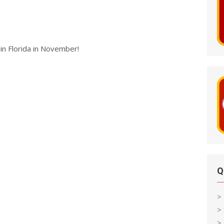
in Florida in November!
Q
>
>
> 