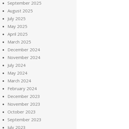
September 2025
August 2025
July 2025
May 2025
April 2025
March 2025
December 2024
November 2024
July 2024
May 2024
March 2024
February 2024
December 2023
November 2023
October 2023
September 2023
July 2023