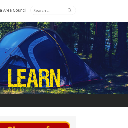
Search
Search
ta Area Council
for: