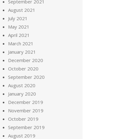
September 2021
August 2021
July 2021
May 2021
April 2021
March 2021
January 2021
December 2020
October 2020
September 2020
August 2020
January 2020
December 2019
November 2019
October 2019
September 2019
August 2019