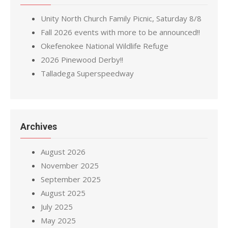
Unity North Church Family Picnic, Saturday 8/8
Fall 2026 events with more to be announced!!
Okefenokee National Wildlife Refuge
2026 Pinewood Derby!!
Talladega Superspeedway
Archives
August 2026
November 2025
September 2025
August 2025
July 2025
May 2025