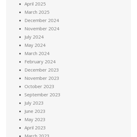
April 2025
March 2025
December 2024
November 2024
July 2024
May 2024
March 2024
February 2024
December 2023
November 2023
October 2023
September 2023
July 2023
June 2023
May 2023
April 2023
March 2023