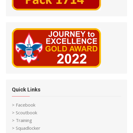
Quick Links
> Facebook
> Scoutbook
> Training
> Squadlocker