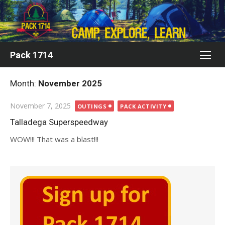
Skip
to
content
Pack 1714
Month:
November 2025
Posted
November 7, 2025
OUTINGS
PACK ACTIVITY
on
Talladega Superspeedway
WOW!!! That was a blast!!!