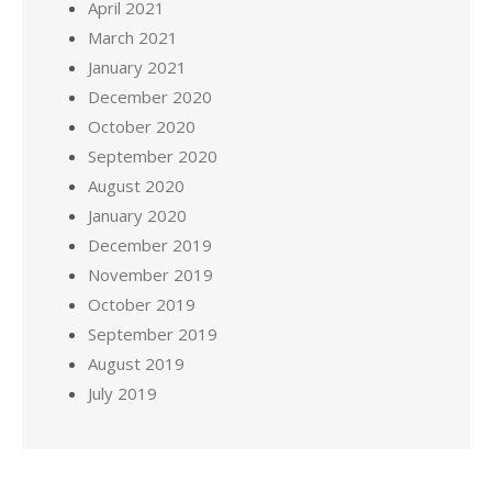
April 2021
March 2021
January 2021
December 2020
October 2020
September 2020
August 2020
January 2020
December 2019
November 2019
October 2019
September 2019
August 2019
July 2019