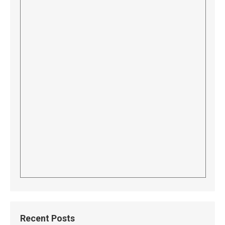
Recent Posts