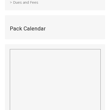
> Dues and Fees
Pack Calendar