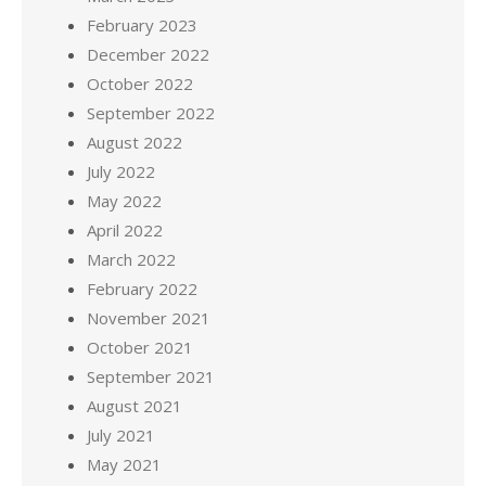
February 2023
December 2022
October 2022
September 2022
August 2022
July 2022
May 2022
April 2022
March 2022
February 2022
November 2021
October 2021
September 2021
August 2021
July 2021
May 2021