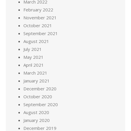
March 2022
February 2022
November 2021
October 2021
September 2021
August 2021
July 2021
May 2021
April 2021
March 2021
January 2021
December 2020
October 2020
September 2020
August 2020
January 2020
December 2019