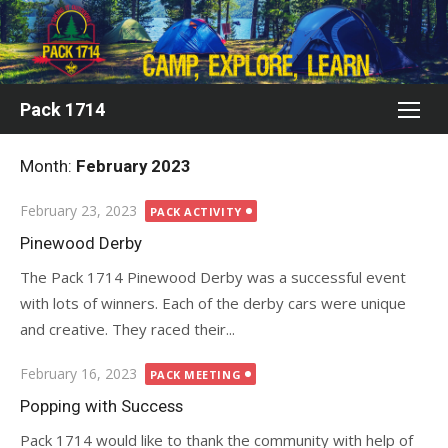
Skip
to
content
Pack 1714
Month:
February 2023
Posted
February 23, 2023
PACK ACTIVITY
on
Pinewood Derby
The Pack 1714 Pinewood Derby was a successful event
with lots of winners. Each of the derby cars were unique
and creative. They raced their...
Posted
February 16, 2023
PACK MEETING
on
Popping with Success
Pack 1714 would like to thank the community with help of