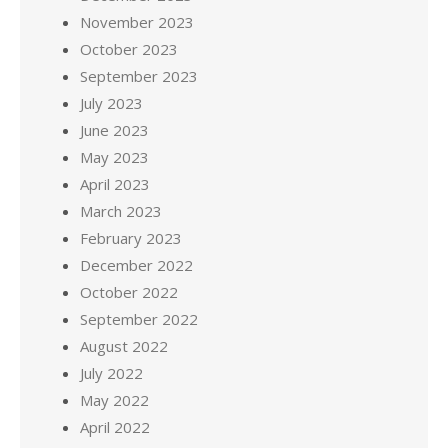
November 2023
October 2023
September 2023
July 2023
June 2023
May 2023
April 2023
March 2023
February 2023
December 2022
October 2022
September 2022
August 2022
July 2022
May 2022
April 2022