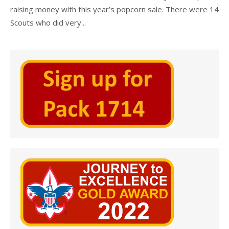
raising money with this year’s popcorn sale. There were 14
Scouts who did very...