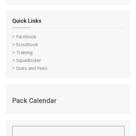
Quick Links
> Facebook
> Scoutbook
> Training
> Squadlocker
> Dues and Fees
Pack Calendar