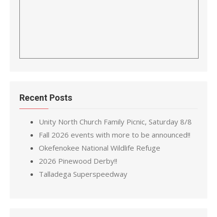
Recent Posts
Unity North Church Family Picnic, Saturday 8/8
Fall 2026 events with more to be announced!!
Okefenokee National Wildlife Refuge
2026 Pinewood Derby!!
Talladega Superspeedway