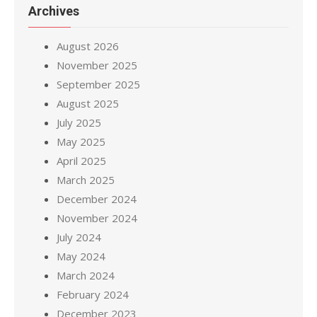
Archives
August 2026
November 2025
September 2025
August 2025
July 2025
May 2025
April 2025
March 2025
December 2024
November 2024
July 2024
May 2024
March 2024
February 2024
December 2023