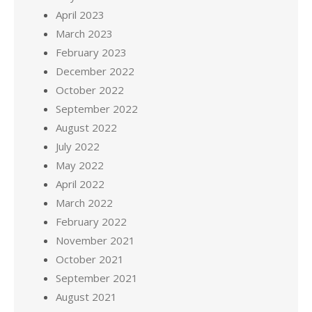
April 2023
March 2023
February 2023
December 2022
October 2022
September 2022
August 2022
July 2022
May 2022
April 2022
March 2022
February 2022
November 2021
October 2021
September 2021
August 2021