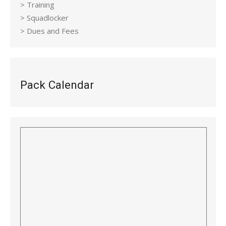
> Training
> Squadlocker
> Dues and Fees
Pack Calendar