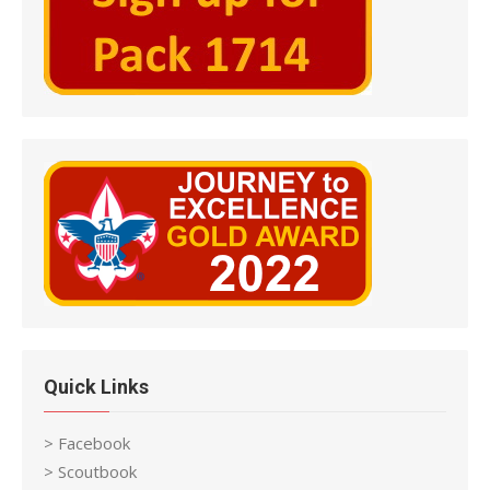
Quick Links
> Facebook
> Scoutbook