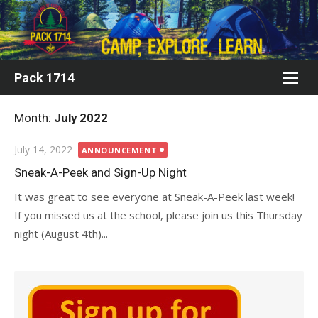
Skip
to
content
Pack 1714
Month:
July 2022
Posted
July 14, 2022
ANNOUNCEMENT
on
Sneak-A-Peek and Sign-Up Night
It was great to see everyone at Sneak-A-Peek last week!
If you missed us at the school, please join us this Thursday
night (August 4th)...