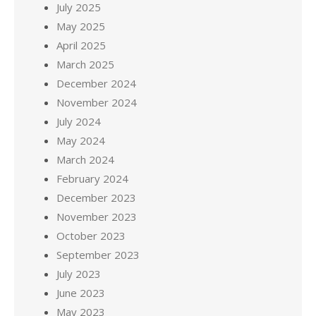
July 2025
May 2025
April 2025
March 2025
December 2024
November 2024
July 2024
May 2024
March 2024
February 2024
December 2023
November 2023
October 2023
September 2023
July 2023
June 2023
May 2023