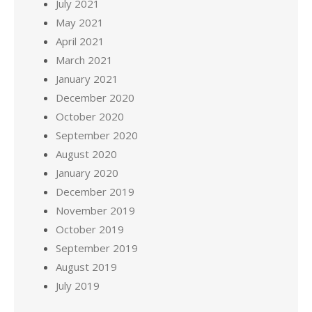
July 2021
May 2021
April 2021
March 2021
January 2021
December 2020
October 2020
September 2020
August 2020
January 2020
December 2019
November 2019
October 2019
September 2019
August 2019
July 2019