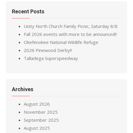
Recent Posts
Unity North Church Family Picnic, Saturday 8/8
Fall 2026 events with more to be announced!!
Okefenokee National Wildlife Refuge
2026 Pinewood Derby!!
Talladega Superspeedway
Archives
August 2026
November 2025
September 2025
August 2025