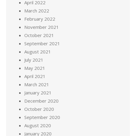
April 2022
March 2022
February 2022
November 2021
October 2021
September 2021
August 2021
July 2021
May 2021
April 2021
March 2021
January 2021
December 2020
October 2020
September 2020
August 2020
January 2020