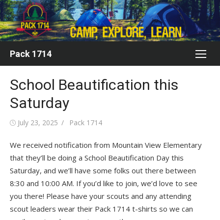
Skip
to
content
Pack 1714
School Beautification this
Saturday
Posted
Author
July 23, 2025
Pack 1714
on
We received notification from Mountain View Elementary
that they’ll be doing a School Beautification Day this
Saturday, and we’ll have some folks out there between
8:30 and 10:00 AM. If you’d like to join, we’d love to see
you there! Please have your scouts and any attending
scout leaders wear their Pack 1714 t-shirts so we can