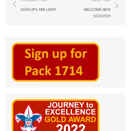
navigation
SIGN-UPS ARE LIVE!!!
WELCOME NEW
SCOUTS!!!