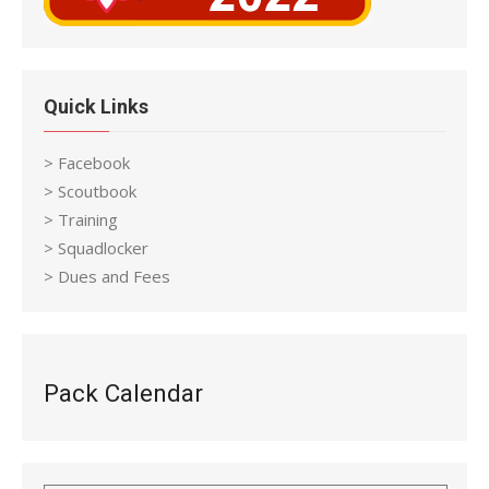
Quick Links
> Facebook
> Scoutbook
> Training
> Squadlocker
> Dues and Fees
Pack Calendar