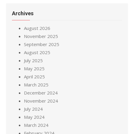
Archives
August 2026
November 2025
September 2025
August 2025
July 2025
May 2025
April 2025
March 2025
December 2024
November 2024
July 2024
May 2024
March 2024
February 2024