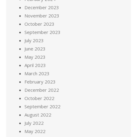
December 2023
November 2023
October 2023
September 2023
July 2023
June 2023
May 2023
April 2023
March 2023
February 2023
December 2022
October 2022
September 2022
August 2022
July 2022
May 2022