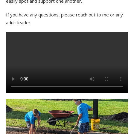
easily spot and support one another.
If you have any questions, please reach out to me or any
adult leader.