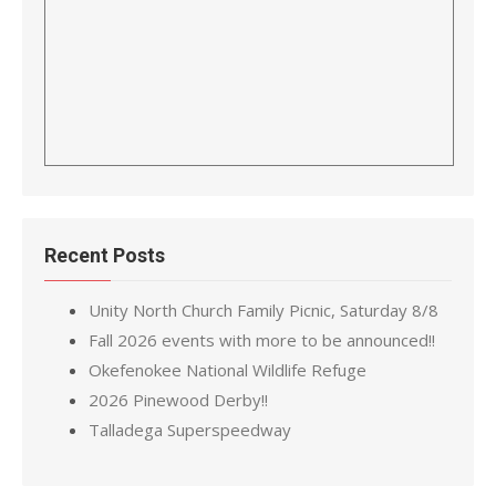
Recent Posts
Unity North Church Family Picnic, Saturday 8/8
Fall 2026 events with more to be announced!!
Okefenokee National Wildlife Refuge
2026 Pinewood Derby!!
Talladega Superspeedway