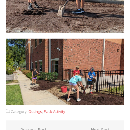
Category:
Outings
,
Pack Activity
Post
Previous Post
Next Post