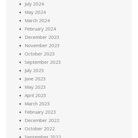
July 2024
May 2024
March 2024
February 2024
December 2023
November 2023
October 2023
September 2023
July 2023
June 2023
May 2023
April 2023
March 2023
February 2023
December 2022
October 2022
September 2022