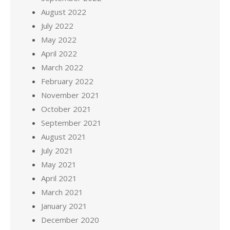
August 2022
July 2022
May 2022
April 2022
March 2022
February 2022
November 2021
October 2021
September 2021
August 2021
July 2021
May 2021
April 2021
March 2021
January 2021
December 2020