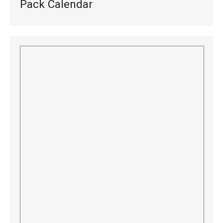
Pack Calendar