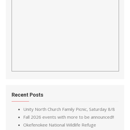
Recent Posts
Unity North Church Family Picnic, Saturday 8/8
Fall 2026 events with more to be announced!!
Okefenokee National Wildlife Refuge