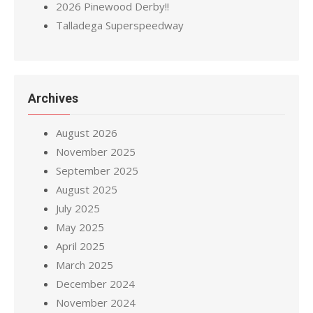
2026 Pinewood Derby!!
Talladega Superspeedway
Archives
August 2026
November 2025
September 2025
August 2025
July 2025
May 2025
April 2025
March 2025
December 2024
November 2024