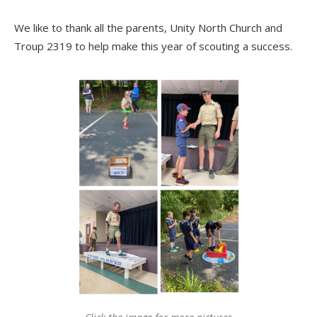
We like to thank all the parents, Unity North Church and
Troup 2319 to help make this year of scouting a success.