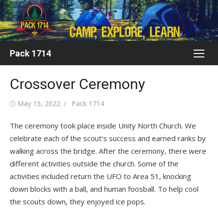
Skip
to
content
Pack 1714
Crossover Ceremony
Posted
Author
May 15, 2022
Pack 1714
on
The ceremony took place inside Unity North Church. We
celebrate each of the scout’s success and earned ranks by
walking across the bridge. After the ceremony, there were
different activities outside the church. Some of the
activities included return the UFO to Area 51, knocking
down blocks with a ball, and human foosball. To help cool
the scouts down, they enjoyed ice pops.