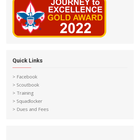
Quick Links
> Facebook
> Scoutbook
> Training
> Squadlocker
> Dues and Fees