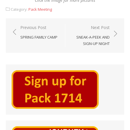
Click the image for more pictures
Category:
Pack Meeting
Post
Previous Post
Next Post
navigation
SPRING FAMILY CAMP
SNEAK-A-PEEK AND
SIGN-UP NIGHT