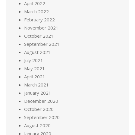
April 2022
March 2022
February 2022
November 2021
October 2021
September 2021
August 2021
July 2021
May 2021
April 2021
March 2021
January 2021
December 2020
October 2020
September 2020
August 2020
January 2020