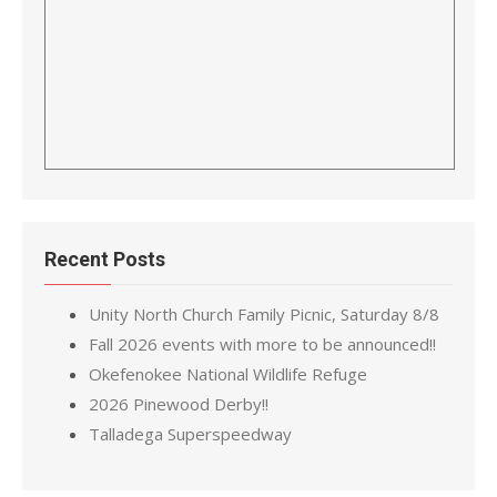
Recent Posts
Unity North Church Family Picnic, Saturday 8/8
Fall 2026 events with more to be announced!!
Okefenokee National Wildlife Refuge
2026 Pinewood Derby!!
Talladega Superspeedway