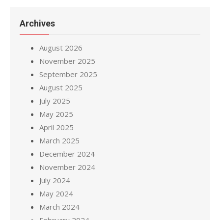
Archives
August 2026
November 2025
September 2025
August 2025
July 2025
May 2025
April 2025
March 2025
December 2024
November 2024
July 2024
May 2024
March 2024