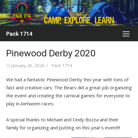
Skip
to
content
Pack 1714
Pinewood Derby 2020
Posted
Author
January 26, 2020
Pack 1714
on
We had a fantastic Pinewood Derby this year with tons of
fast and creative cars. The Bears did a great job organizing
the event and creating the carnival games for everyone to
play in-between races.
A special thanks to Michael and Cindy Bozza and their
family for organizing and putting on this year’s event!!!