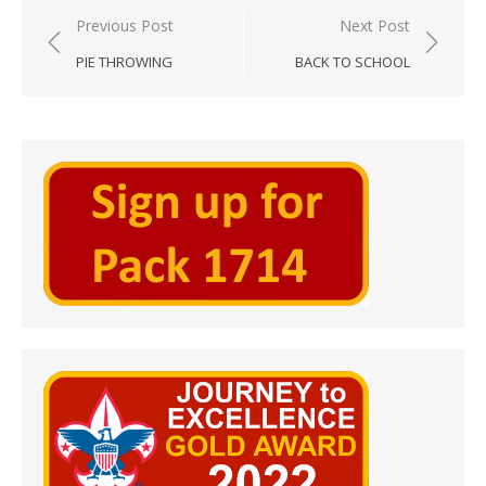
Post
Previous Post
Next Post
navigation
PIE THROWING
BACK TO SCHOOL