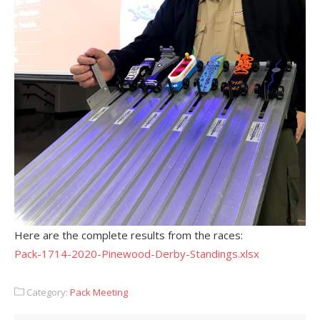
Here are the complete results from the races:
Pack-1714-2020-Pinewood-Derby-Standings.xlsx
Category:
Pack Meeting