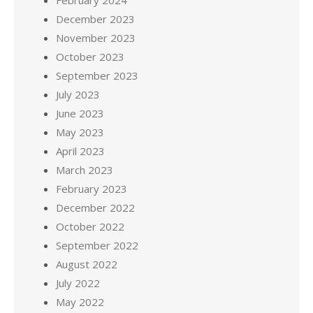
February 2024
December 2023
November 2023
October 2023
September 2023
July 2023
June 2023
May 2023
April 2023
March 2023
February 2023
December 2022
October 2022
September 2022
August 2022
July 2022
May 2022