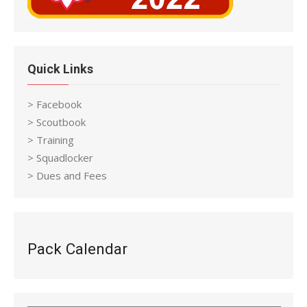
Quick Links
> Facebook
> Scoutbook
> Training
> Squadlocker
> Dues and Fees
Pack Calendar