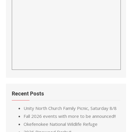
Recent Posts
Unity North Church Family Picnic, Saturday 8/8
Fall 2026 events with more to be announced!!
Okefenokee National Wildlife Refuge