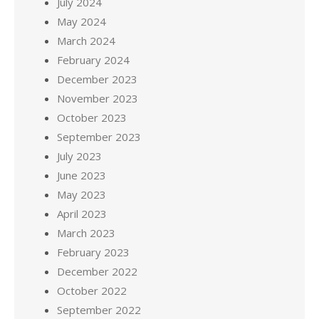
July 2024
May 2024
March 2024
February 2024
December 2023
November 2023
October 2023
September 2023
July 2023
June 2023
May 2023
April 2023
March 2023
February 2023
December 2022
October 2022
September 2022