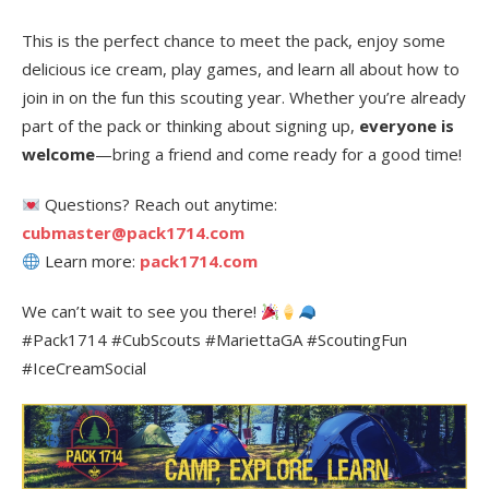
This is the perfect chance to meet the pack, enjoy some
delicious ice cream, play games, and learn all about how to
join in on the fun this scouting year. Whether you’re already
part of the pack or thinking about signing up,
everyone is
welcome
—bring a friend and come ready for a good time!
Questions? Reach out anytime:
cubmaster@pack1714.com
Learn more:
pack1714.com
We can’t wait to see you there!
#Pack1714 #CubScouts #MariettaGA #ScoutingFun
#IceCreamSocial