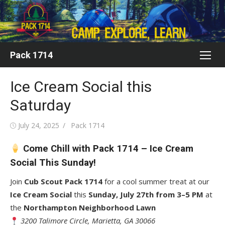
Skip
to
content
Pack 1714
Ice Cream Social this
Saturday
Posted
Author
July 24, 2025
Pack 1714
on
Come Chill with Pack 1714 – Ice Cream
Social This Sunday!
Join
Cub Scout Pack 1714
for a cool summer treat at our
Ice Cream Social
this
Sunday, July 27th from 3–5 PM
at
the
Northampton Neighborhood Lawn
3200 Talimore Circle, Marietta, GA 30066