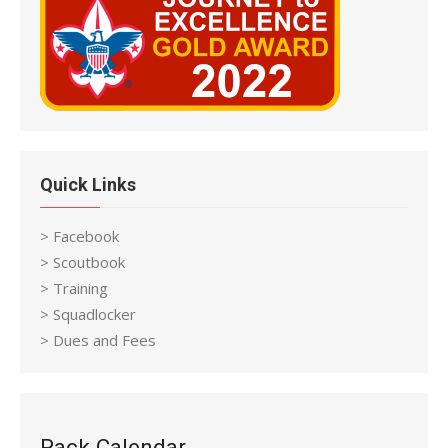
Quick Links
> Facebook
> Scoutbook
> Training
> Squadlocker
> Dues and Fees
Pack Calendar