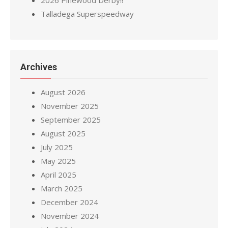
2026 Pinewood Derby!!
Talladega Superspeedway
Archives
August 2026
November 2025
September 2025
August 2025
July 2025
May 2025
April 2025
March 2025
December 2024
November 2024