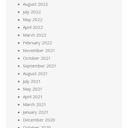
August 2022
July 2022
May 2022
April 2022
March 2022
February 2022
November 2021
October 2021
September 2021
August 2021
July 2021
May 2021
April 2021
March 2021
January 2021
December 2020
October 2020