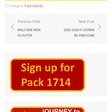
Category:
Pack Activity
Post
Previous Post
Next Post
navigation
WELCOME NEW
2025-2026 IS GONNA
SCOUTS!!!
BE AWESOME